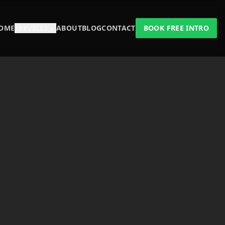
OME
SERVICES
ABOUT
BLOG
CONTACT
BOOK FREE INTRO