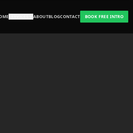
OME
SERVICES
ABOUT
BLOG
CONTACT
BOOK FREE INTRO