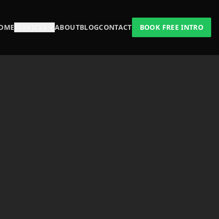
OME
SERVICES
ABOUT
BLOG
CONTACT
BOOK FREE INTRO