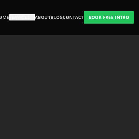
OME
SERVICES
ABOUT
BLOG
CONTACT
BOOK FREE INTRO