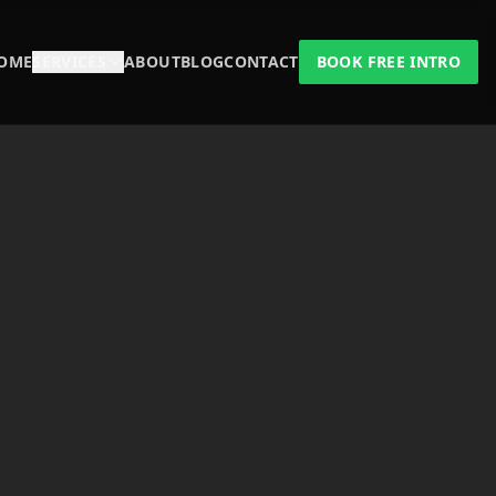
OME
SERVICES
ABOUT
BLOG
CONTACT
BOOK FREE INTRO