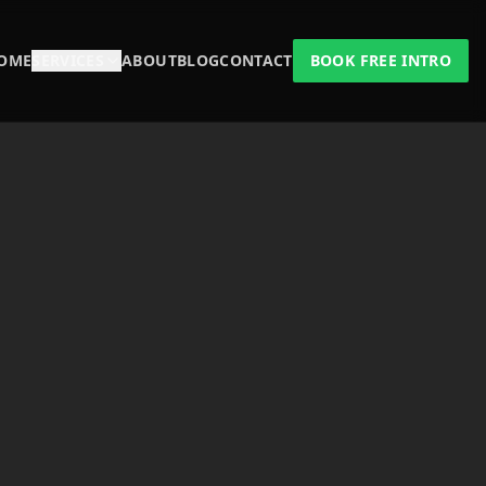
OME
SERVICES
ABOUT
BLOG
CONTACT
BOOK FREE INTRO