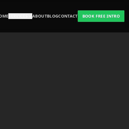
OME
SERVICES
ABOUT
BLOG
CONTACT
BOOK FREE INTRO